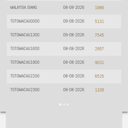
MALAYSIA SIANG
08-08-2026
1986
TOTOMACAU0000
09-08-2026
5131
TOTOMACAU1300
09-08-2026
7545
TOTOMACAU1600
08-08-2026
2957
TOTOMACAU1900
08-08-2026
9031
TOTOMACAU2200
08-08-2026
6525
TOTOMACAU2300
08-08-2026
1109