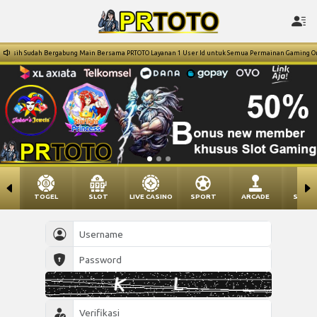
ih Sudah Bergabung Main Bersama PRTOTO Layanan 1 User Id untuk Semua Permainan Gaming Online 
TOGEL
SLOT
LIVE CASINO
SPORT
ARCADE
SABU