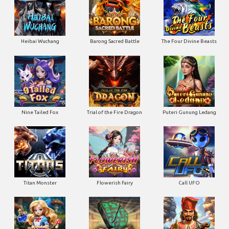
Heibai Wuchang
Barong Sacred Battle
The Four Divine Beasts
Nine Tailed Fox
Trial of the Fire Dragon
Puteri Gunung Ledang
Titan Monster
Flowerish Fairy
Call UFO