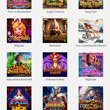
Alice in Wonderland
Jungle Treasure
Hang Tuah
Magician
Baahubali
Four Gentlemanly Flowers
Jack and the Beanstalk
Billionaire Party
Night Bar