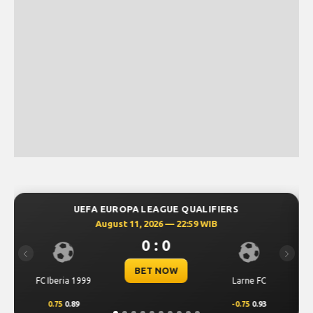
ALIFIERS
UEFA CHAMPIONS LEAGUE QUALI
9 WIB
August 11, 2026 — 22:59 WIB
0 : 0
Previous
Next
BET NOW
Larne FC
Bodo Glimt
Uni
-0.75
0.93
0.75
0.77