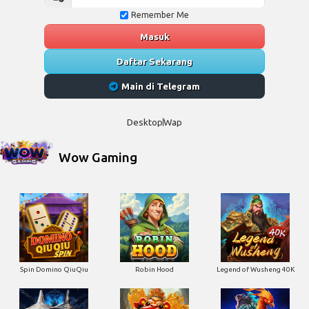
Remember Me
Masuk
Daftar Sekarang
Main di Telegram
Desktop
Wap
Wow Gaming
Spin Domino QiuQiu
Robin Hood
Legend of Wusheng 40K