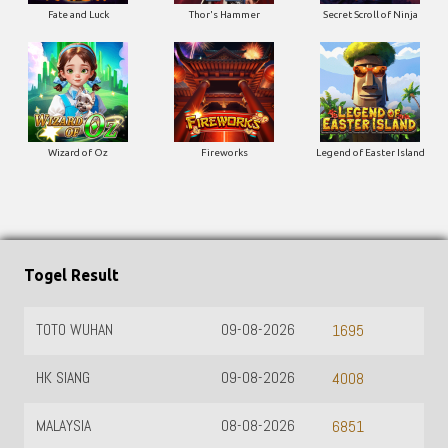
Fate and Luck
Thor's Hammer
Secret Scroll of Ninja
Wizard of Oz
Fireworks
Legend of Easter Island
Togel Result
TOTO WUHAN
09-08-2026
1695
HK SIANG
09-08-2026
4008
MALAYSIA
08-08-2026
6851