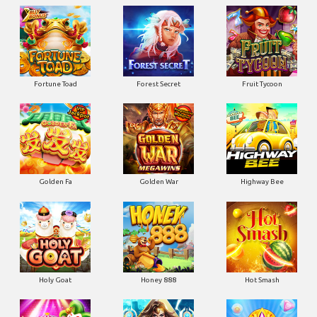
Fortune Toad
Forest Secret
Fruit Tycoon
Golden Fa
Golden War
Highway Bee
Holy Goat
Honey 888
Hot Smash