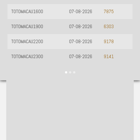
6
JAPAN
07-08-2026
7875
6
TAIWAN
07-08-2026
6303
6
QATAR
07-08-2026
9178
6
SYDNEY LOTTO
07-08-2026
9141