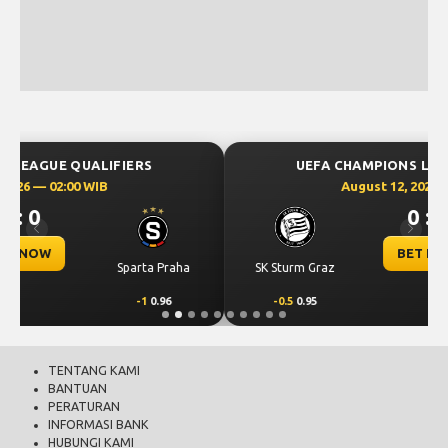
UEFA CHAMPIONS LEAGUE QUALIFIERS
August 12, 2026 — 01:30 WIB
0 : 0
Previous
Next
BET NOW
SK Sturm Graz
Fenerbahce
-0.5
0.95
0.5
0.87
TENTANG KAMI
BANTUAN
PERATURAN
INFORMASI BANK
HUBUNGI KAMI