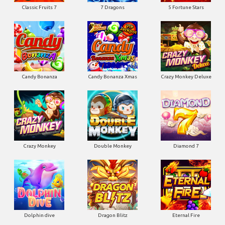
Classic Fruits 7
7 Dragons
5 Fortune Stars
Candy Bonanza
Candy Bonanza Xmas
Crazy Monkey Deluxe
Crazy Monkey
Double Monkey
Diamond 7
Dolphin dive
Dragon Blitz
Eternal Fire