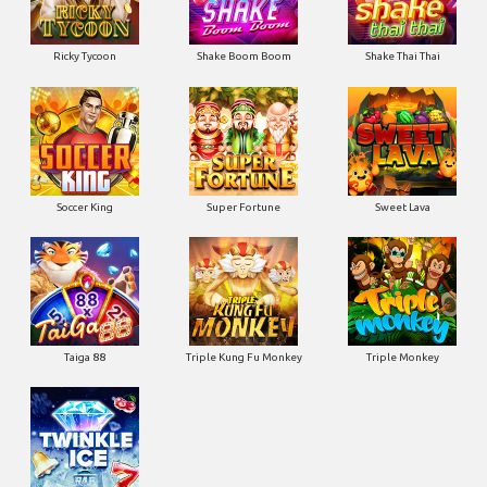
Ricky Tycoon
Shake Boom Boom
Shake Thai Thai
Soccer King
Super Fortune
Sweet Lava
Taiga 88
Triple Kung Fu Monkey
Triple Monkey