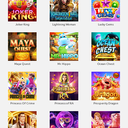
Joker King
Lightning Woman
Lucky Gems
Maya Quest
Mr. Hippo
Ocean Chest
Princess Of Crime
Princess of RA
Prosperity Dragon