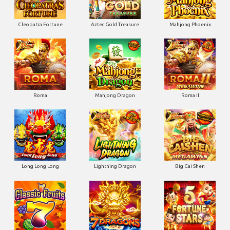
Cleopatra Fortune
Aztec Gold Treasure
Mahjong Phoenix
Roma
Mahjong Dragon
Roma II
Long Long Long
Lightning Dragon
Big Cai Shen