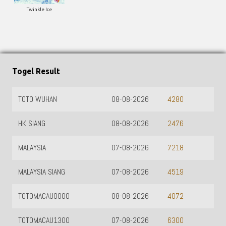
Twinkle Ice
Togel Result
6
CAROLINA DAY
08-08-2026
4280
6
CAMBODIA
08-08-2026
2476
6
CHINA
07-08-2026
7218
6
SINGAPORE
07-08-2026
4519
6
HONGKONG
07-08-2026
4072
6
SYDNEY
07-08-2026
6300