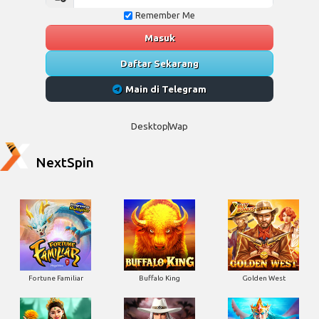
Remember Me
Masuk
Daftar Sekarang
Main di Telegram
Desktop
Wap
NextSpin
Fortune Familiar
Buffalo King
Golden West