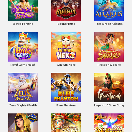
Sacred Fortune
Bounty Hunt
Treasure of Atlantis
Royal Gems Match
Win Win Neko
Prosperity Snake
Zeus Mighty Wealth
Blue Phantom
Legend of Guan Gong