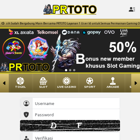
Sudah Bergabung Main Bersama PRTOTO Layanan 1 User Id untuk Semua Permainan Gaming Online Ind
TOGEL
SLOT
LIVE CASINO
SPORT
ARCADE
SABU