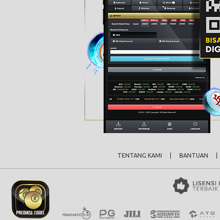
TENTANG KAMI
|
BANTUAN
|