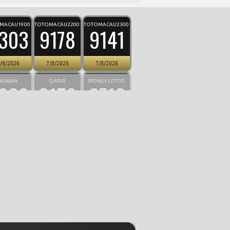
MACAU1900
TOTOMACAU2200
TOTOMACAU2300
303
9178
9141
/8/2026
7/8/2026
7/8/2026
TAIWAN
QATAR
SYDNEY LOTTO
838
3158
3712
/8/2026
7/8/2026
7/8/2026