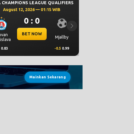
ERS
UEFA CHAMPIONS LEAGUE QUALIFIERS
E-FOOTB
August 11, 2026 — 22:59 WIB
Au
0 : 0
Next
BET NOW
Union Saint-
y
Bodo Glimt
e-Lille
Gilloise
9
0.75
0.82
-0.75
1.00
-1
0.96
Mainkan Sekarang