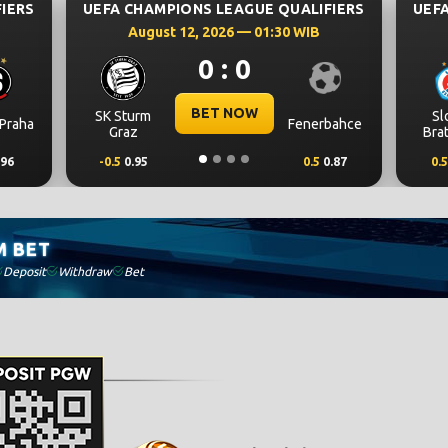
EAGUE QUALIFIERS
UEFA CHAMPIONS LEAGUE QUALIFI
26 — 01:30 WIB
August 12, 2026 — 01:15 WIB
: 0
0 : 0
 NOW
BET NOW
Slovan
Fenerbahce
Mjallb
Bratislava
0.5
0.87
0.5
0.83
-0.5
0.9
M BET
Deposit
Withdraw
Bet