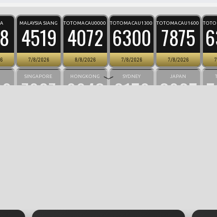
IA
MALAYSIA SIANG
TOTOMACAU0000
TOTOMACAU1300
TOTOMACAU1600
TOTO
18
4519
4072
6300
7875
6
26
7/8/2026
8/8/2026
7/8/2026
7/8/2026
7
A
SINGAPORE
HONGKONG
SYDNEY
JAPAN
99
7907
9943
0158
3965
5
26
7/8/2026
7/8/2026
7/8/2026
7/8/2026
7
HONGKONG LOTTO
6011
7/8/2026