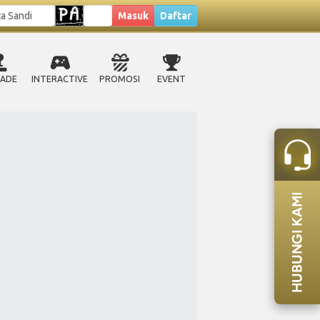
ine Indonesia Terpercaya NO 1
Salam PRTOTO, Terima Kasih Sudah B
Masuk
Daftar
ADE
INTERACTIVE
PROMOSI
EVENT