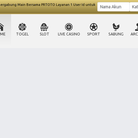
abung Main Bersama PRTOTO Layanan 1 User Id untuk Semua Permainan Gaming Onl
ME
TOGEL
SLOT
LIVE CASINO
SPORT
SABUNG
ARC