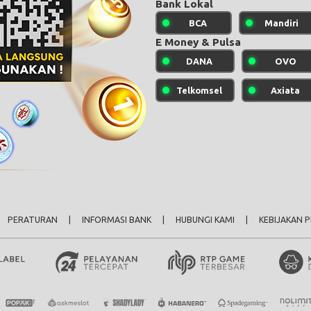
Bank Lokal
BCA
Mandiri
E Money & Pulsa
DANA
OVO
Telkomsel
Axiata
PERATURAN
|
INFORMASI BANK
|
HUBUNGI KAMI
|
KEBIJAKAN P