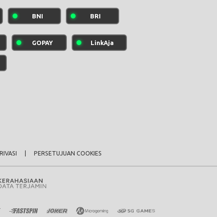
BNI
BRI
GOPAY
LinkAja
RIVASI
|
PERSETUJUAN COOKIES