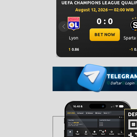
FA CHAMPIONS LEAGUE QUALIFIERS
UEFA CHAMPIONS L
August 12, 2026 — 02:00 WIB
August 12, 20
0 : 0
0 
Previous
BET NOW
BET
SK Sturm
Lyon
Sparta Praha
Graz
1
0.86
-1
0.96
-0.5
0.95
TELEGRA
Daftar
Login