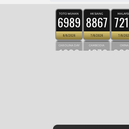
TOTO WUHAN
HK SIANG
MALAYS
6989
8867
72
8/8/2026
7/8/2026
7/8/20
CAROLINA DAY
CAMBODIA
CHIN
1200
4372
66
7/8/2026
7/8/2026
7/8/20