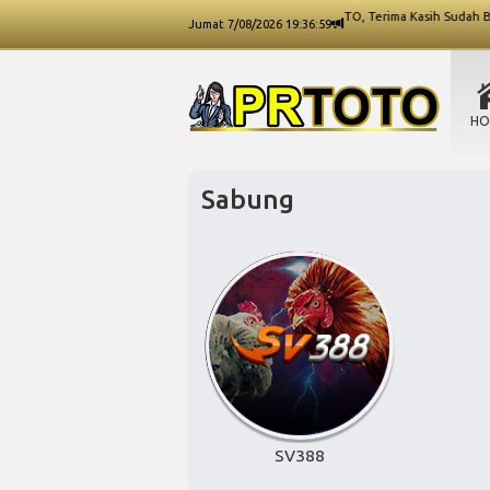
Salam PRTOTO, Terima Kasih Sudah Berg
Jumat 7/08/2026 19:37:00
HO
Sabung
SV388