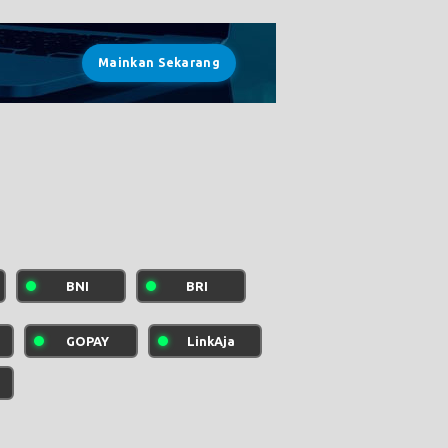
Mainkan Sekarang
BNI
BRI
GOPAY
LinkAja