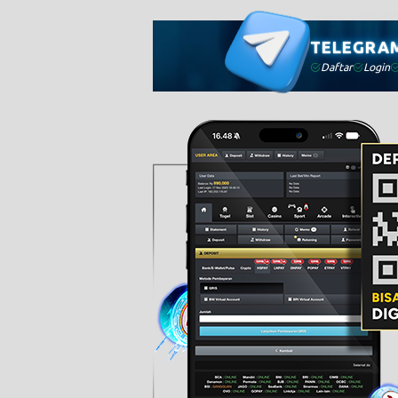
TELEGRA
Daftar
Login