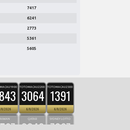
7417
6241
2773
5361
5605
MACAU1900
TOTOMACAU2200
TOTOMACAU2300
843
3064
1391
/8/2026
6/8/2026
6/8/2026
TAIWAN
QATAR
SYDNEY LOTTO
587
6642
7097