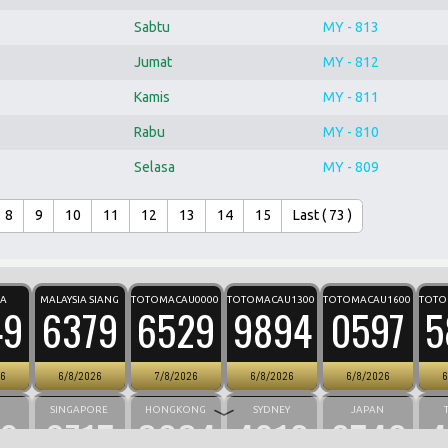
Sabtu
MY - 813
Jumat
MY - 812
Kamis
MY - 811
Rabu
MY - 810
Selasa
MY - 809
8
9
10
11
12
13
14
15
Last ( 73 )
IA
MALAYSIA SIANG
TOTOMACAU0000
TOTOMACAU1300
TOTOMACAU1600
TOTO
49
6379
6529
9894
0597
5
26
6/8/2026
7/8/2026
6/8/2026
6/8/2026
6
A
SINGAPORE
HONGKONG
SYDNEY
JAPAN
19
0715
3634
4816
2546
4