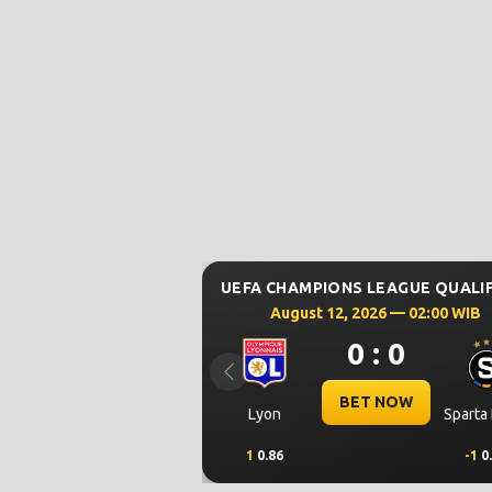
7/8/2026
7/8/2026
6/8/20
E QUALIFIERS
UEFA CHAMPIONS LEAGUE QUALIFIERS
01:30 WIB
August 12, 2026 — 01:15 WIB
0 : 0
Previous
BET NOW
Slovan
Fenerbahce
Mjallby
Bratislava
0.5
0.87
0.5
0.83
-0.5
0.99