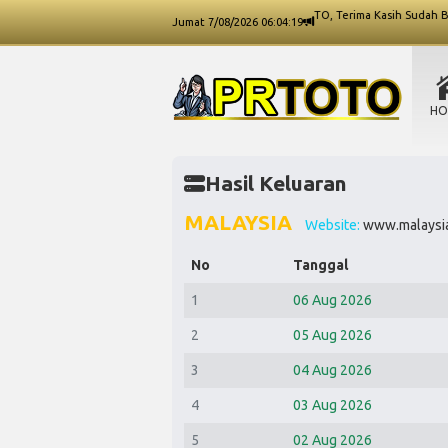
Salam PRTOTO, Terima Kasih Sudah Berg
Jumat 7/08/2026 06:04:19
HO
Hasil Keluaran
MALAYSIA
Website:
www.malaysia
No
Tanggal
1
06 Aug 2026
2
05 Aug 2026
3
04 Aug 2026
4
03 Aug 2026
5
02 Aug 2026