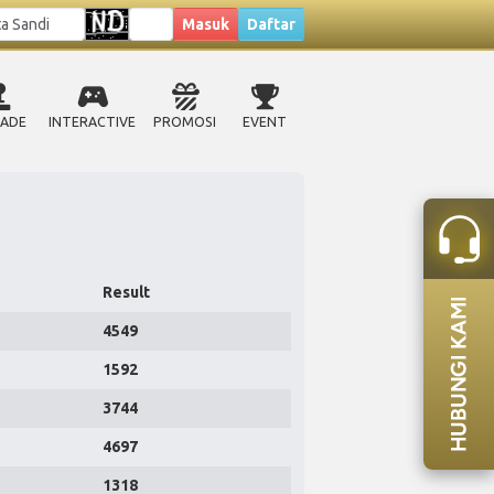
ne Indonesia Terpercaya NO 1
Salam PRTOTO, Terima Kasih Sudah Be
Masuk
Daftar
ADE
INTERACTIVE
PROMOSI
EVENT
Result
4549
1592
3744
4697
1318