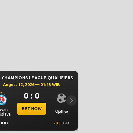
/8/2026
6/8/2026
6/8/2026
24 ELITE CLUB FRIENDLY
E-FOOTBALL F24 INTERNA
FRIENDLY
7, 2026 — 12:45 WIB
August 7, 2026 — 12:45 
0 : 0
1 : 1
Next
BET NOW
e-
Manchester
BET NOW
e-France
e
United
0.00
-0.66
0.00
0.85