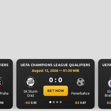
26
5/8/2026
6/8/2026
6/8/2026
6/8/2026
6
HONGKONG LOTTO
1083
6/8/2026
UEFA CHAMPIONS LEAGUE QUALIFIERS
E-FOOTBALL F
August 11, 2026 — 22:59 WIB
August 
0 : 0
BET NOW
Union Saint-
e-Newcastle
Bodo Glimt
Gilloise
United
0.75
0.82
-0.75
1.00
0.00
0.42