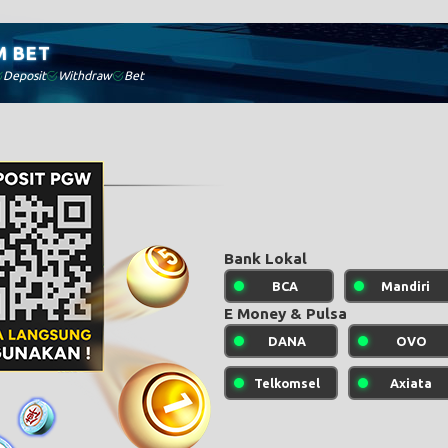
M BET
Deposit
Withdraw
Bet
Bank Lokal
BCA
Mandiri
E Money & Pulsa
DANA
OVO
Telkomsel
Axiata