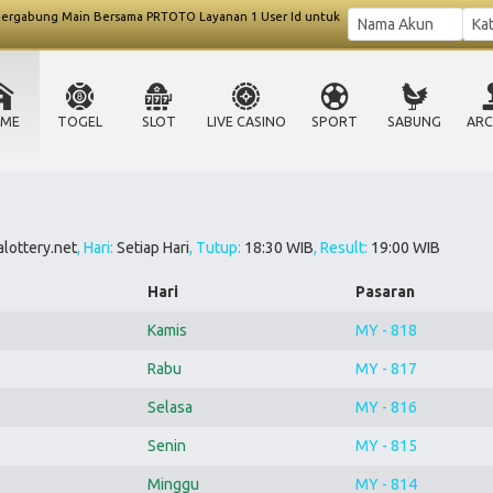
abung Main Bersama PRTOTO Layanan 1 User Id untuk Semua Permainan Gaming Onli
ME
TOGEL
SLOT
LIVE CASINO
SPORT
SABUNG
ARC
lottery.net
, Hari:
Setiap Hari
, Tutup:
18:30 WIB
, Result:
19:00 WIB
Hari
Pasaran
Kamis
MY - 818
Rabu
MY - 817
Selasa
MY - 816
Senin
MY - 815
Minggu
MY - 814