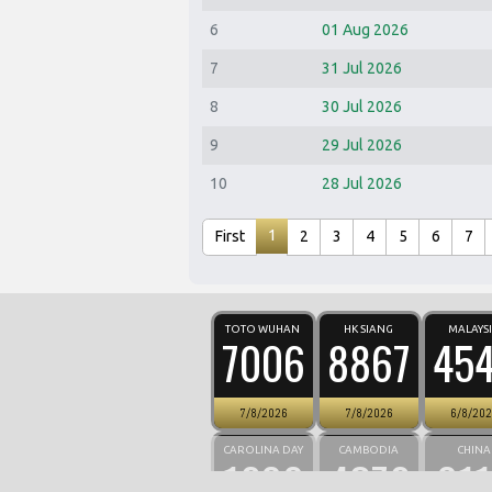
6
01 Aug 2026
7
31 Jul 2026
8
30 Jul 2026
9
29 Jul 2026
10
28 Jul 2026
1
First
2
3
4
5
6
7
TOTO WUHAN
HK SIANG
MALAYS
7006
8867
45
7/8/2026
7/8/2026
6/8/20
CAROLINA DAY
CAMBODIA
CHIN
1200
4372
01