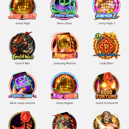
Jump High
Rave Jump
Jump High 2
God of War
Jumping Mobile
Lucky Bats
Rave Jump mobile
Jump Higher
Good Fortune M