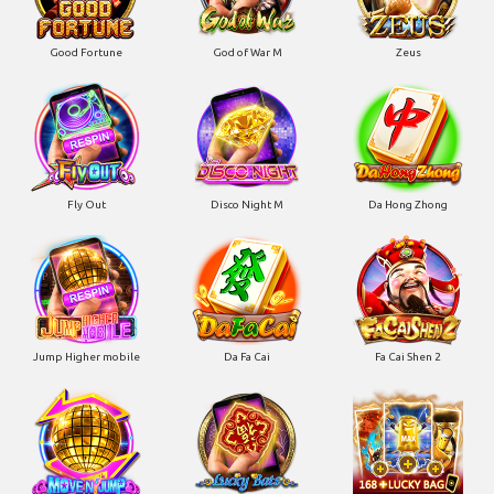
Good Fortune
God of War M
Zeus
Fly Out
Disco Night M
Da Hong Zhong
Jump Higher mobile
Da Fa Cai
Fa Cai Shen 2