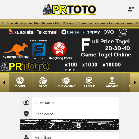
g Main Bersama PRTOTO Layanan 1 User Id untuk Semua Permainan Gaming Online Indonesia Terperc
TOGEL
SLOT
LIVE CASINO
SPORT
ARCADE
SABU