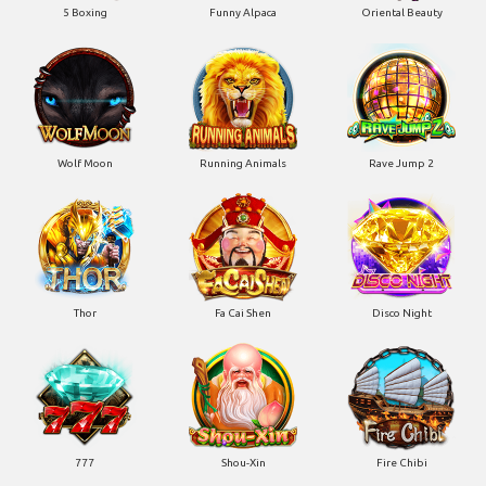
5 Boxing
Funny Alpaca
Oriental Beauty
Wolf Moon
Running Animals
Rave Jump 2
Thor
Fa Cai Shen
Disco Night
777
Shou-Xin
Fire Chibi