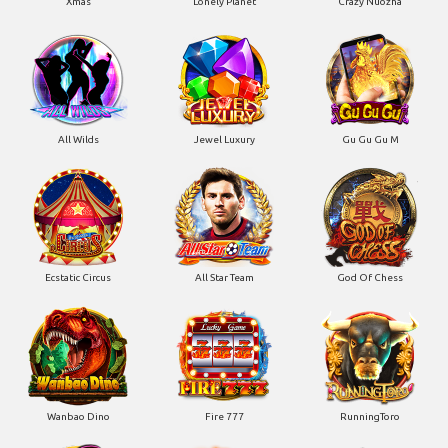
Xmas
Lonely Planet
Crazy Nuozha
All Wilds
Jewel Luxury
Gu Gu Gu M
Ecstatic Circus
All Star Team
God Of Chess
Wanbao Dino
Fire 777
RunningToro