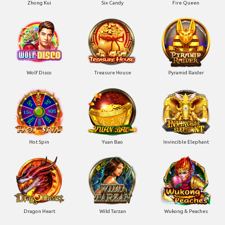
Zhong Kui
Six Candy
Fire Queen
Wolf Disco
Treasure House
Pyramid Raider
Hot Spin
Yuan Bao
Invincible Elephant
Dragon Heart
Wild Tarzan
Wukong & Peaches