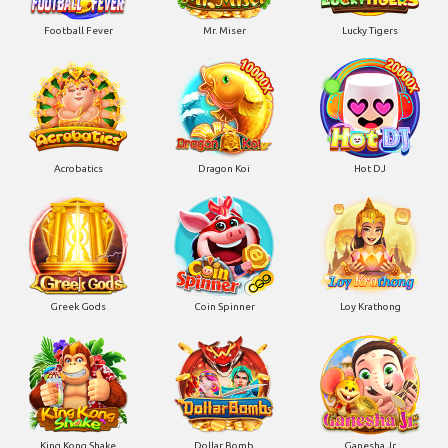
Football Fever
Mr. Miser
Lucky Tigers
Acrobatics
Dragon Koi
Hot DJ
Greek Gods
Coin Spinner
Loy Krathong
King Kong Shake
Dollar Bomb
Ganesha Jr.