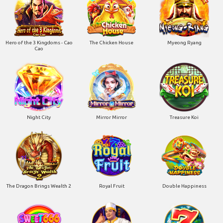
Hero of the 3 Kingdoms - Cao
The Chicken House
Myeong Ryang
Cao
Night City
Mirror Mirror
Treasure Koi
The Dragon Brings Wealth 2
Royal Fruit
Double Happiness