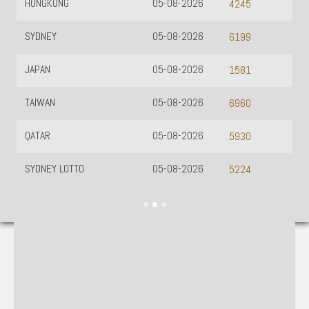
HONGKONG
05-08-2026
4245
SYDNEY
05-08-2026
6199
JAPAN
05-08-2026
1581
TAIWAN
05-08-2026
6960
QATAR
05-08-2026
5930
SYDNEY LOTTO
05-08-2026
5224