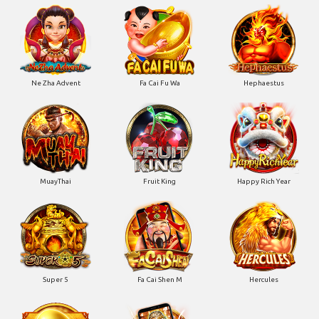
Ne Zha Advent
Fa Cai Fu Wa
Hephaestus
MuayThai
Fruit King
Happy Rich Year
Super 5
Fa Cai Shen M
Hercules