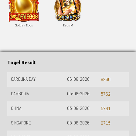
Golden Eggs
Zeus M
Togel Result
CAROLINA DAY
06-08-2026
9860
CAMBODIA
05-08-2026
5762
CHINA
05-08-2026
5761
SINGAPORE
05-08-2026
0715