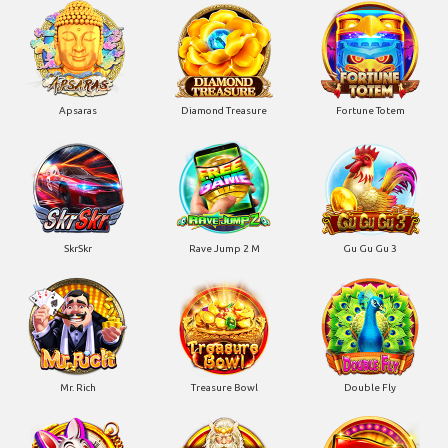
Apsaras
Diamond Treasure
Fortune Totem
SkrSkr
Rave Jump 2 M
Gu Gu Gu 3
Mr. Rich
Treasure Bowl
Double Fly