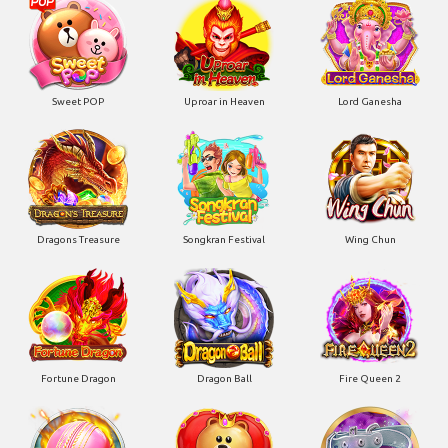
Sweet POP
Uproar in Heaven
Lord Ganesha
Dragons Treasure
Songkran Festival
Wing Chun
Fortune Dragon
Dragon Ball
Fire Queen 2