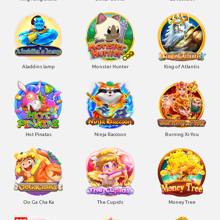
Aladdins lamp
Monster Hunter
King of Atlantis
Hot Pinatas
Ninja Raccoon
Burning Xi-You
Oo Ga Cha Ka
The Cupids
Money Tree