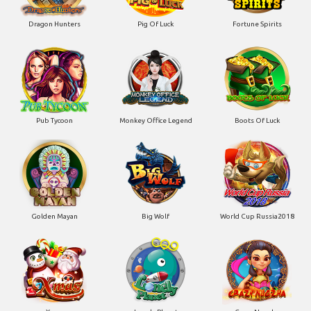
Dragon Hunters
Pig Of Luck
Fortune Spirits
Pub Tycoon
Monkey Office Legend
Boots Of Luck
Golden Mayan
Big Wolf
World Cup Russia2018