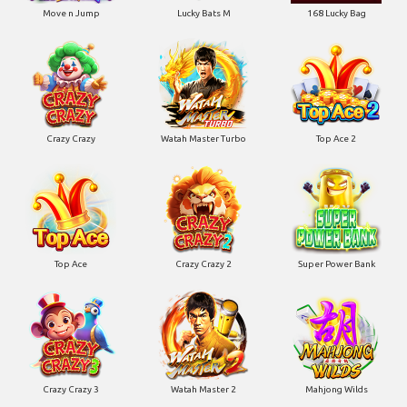
Move n Jump
Lucky Bats M
168 Lucky Bag
Crazy Crazy
Watah Master Turbo
Top Ace 2
Top Ace
Crazy Crazy 2
Super Power Bank
Crazy Crazy 3
Watah Master 2
Mahjong Wilds