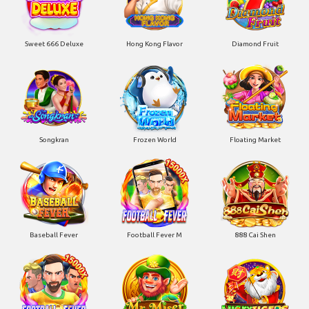
Sweet 666 Deluxe
Hong Kong Flavor
Diamond Fruit
Songkran
Frozen World
Floating Market
Baseball Fever
Football Fever M
888 Cai Shen