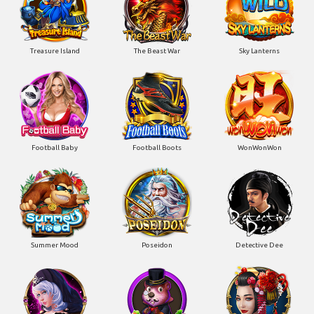
Treasure Island
The Beast War
Sky Lanterns
Football Baby
Football Boots
WonWonWon
Summer Mood
Poseidon
Detective Dee