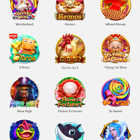
Wonderland
Kronos
Wheel Money
6 Toros
Flying Cai Shen
Gu Gu Gu 2
Rave High
Flower Fortunes
So Sweet