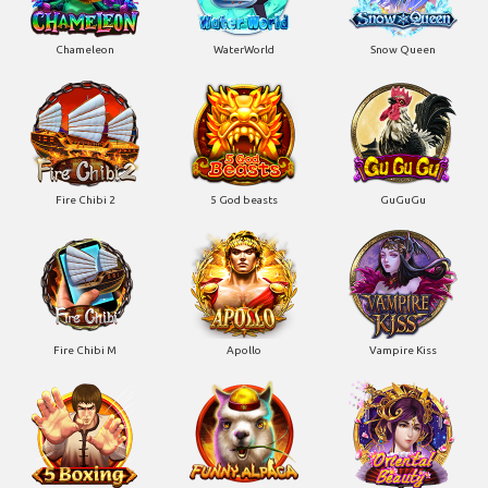
Chameleon
WaterWorld
Snow Queen
Fire Chibi 2
5 God beasts
GuGuGu
Fire Chibi M
Apollo
Vampire Kiss