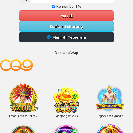
Remember Me
Masuk
Daftar Sekarang
Main di Telegram
Desktop
Wap
Treasures Of Aztec 2
Mahjong Wilds 3
Legacy of Olympus