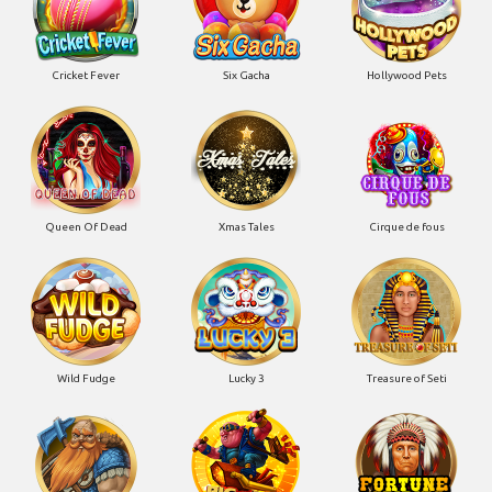
Cricket Fever
Six Gacha
Hollywood Pets
Queen Of Dead
Xmas Tales
Cirque de fous
Wild Fudge
Lucky 3
Treasure of Seti