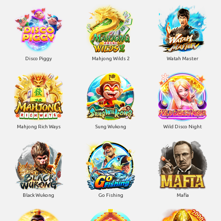
Disco Piggy
Mahjong Wilds 2
Watah Master
Mahjong Rich Ways
Sung Wukong
Wild Disco Night
Black Wukong
Go Fishing
Mafia