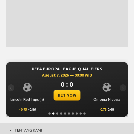
UEFA EUROPA LEAGUE QUALIFIERS
August 7, 2026 — 00:00 WIB
0 : 0
Previous
Next
BET NOW
Lincoln Red Imps (n)
Omonia Nicosia
-0.75
-0.86
0.75
0.68
TENTANG KAMI