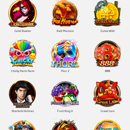
Gold Stealer
Red Phoenix
Zuma Wild
Chicky Parm Parm
Thor 2
888
Sherlock Holmes
Fruit King II
Great Lion