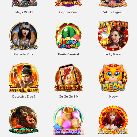
Magic World
Gophers War
Sakura Legend
Pharaohs Gold
Fruity Carnival
Lucky Boxes
Detective Dee 2
Gu Gu Gu 2 M
Meow